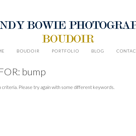
ME
BOUDOIR
PORTFOLIO
BLOG
CONTAC
FOR: bump
 criteria. Please try again with some different keywords.