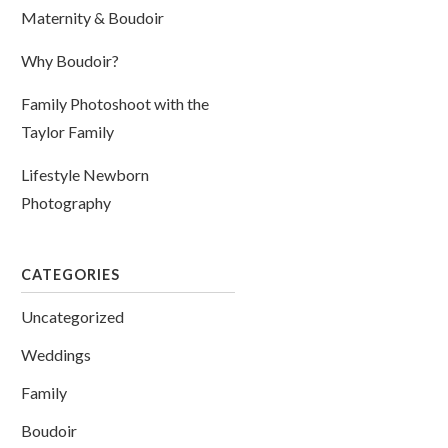
Maternity & Boudoir
Why Boudoir?
Family Photoshoot with the
Taylor Family
Lifestyle Newborn
Photography
CATEGORIES
Uncategorized
Weddings
Family
Boudoir