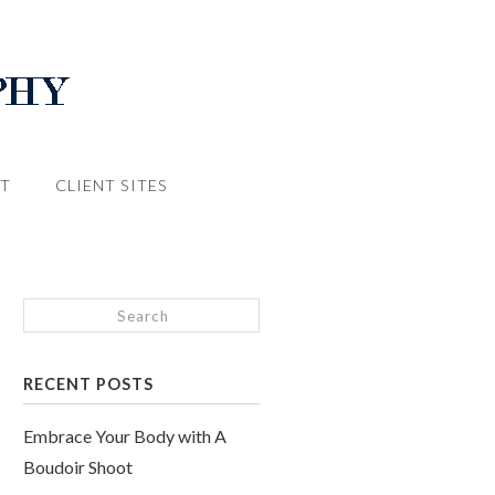
T
CLIENT SITES
RECENT POSTS
Embrace Your Body with A
Boudoir Shoot