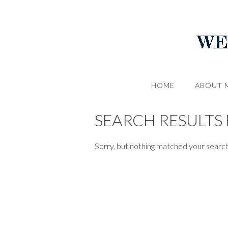
HOME
ABOUT 
SEARCH RESULTS 
Sorry, but nothing matched your search