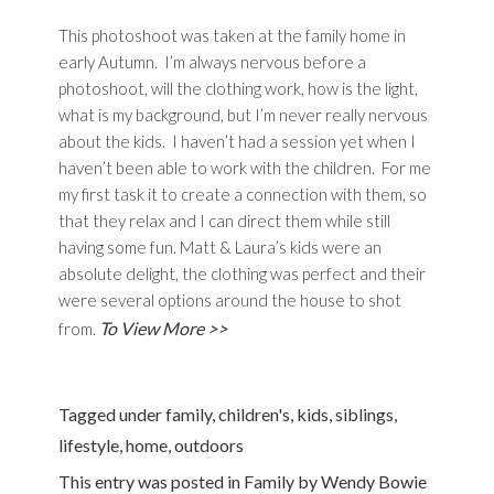
This photoshoot was taken at the family home in
early Autumn. I’m always nervous before a
photoshoot, will the clothing work, how is the light,
what is my background, but I’m never really nervous
about the kids. I haven’t had a session yet when I
haven’t been able to work with the children. For me
my first task it to create a connection with them, so
that they relax and I can direct them while still
having some fun. Matt & Laura’s kids were an
absolute delight, the clothing was perfect and their
were several options around the house to shot
To View More >>
from.
Tagged under
family
,
children's
,
kids
,
siblings
,
lifestyle
,
home
,
outdoors
This entry was posted in
Family
by
Wendy Bowie