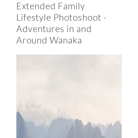
Extended Family
Lifestyle Photoshoot -
Adventures in and
Around Wanaka