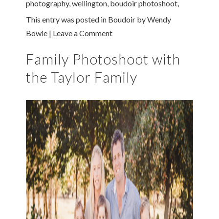
photography
,
wellington
,
boudoir photoshoot
,
This entry was posted in
Boudoir
by
Wendy
Bowie
|
Leave a Comment
Family Photoshoot with
the Taylor Family