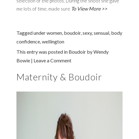
selection of the photos. During the shoot she gave
To View More >>
me lots of time, made sure
Tagged under
women
,
boudoir
,
sexy
,
sensual
,
body
confidence
,
wellington
This entry was posted in
Boudoir
by
Wendy
Bowie
|
Leave a Comment
Maternity & Boudoir