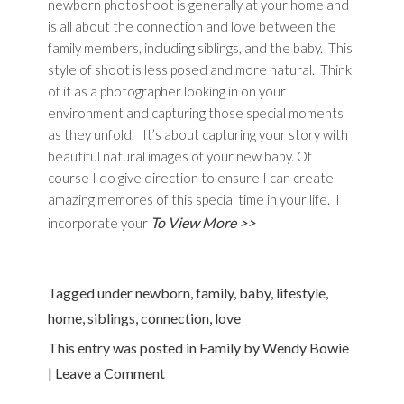
newborn photoshoot is generally at your home and
is all about the connection and love between the
family members, including siblings, and the baby. This
style of shoot is less posed and more natural. Think
of it as a photographer looking in on your
environment and capturing those special moments
as they unfold. It’s about capturing your story with
beautiful natural images of your new baby. Of
course I do give direction to ensure I can create
amazing memores of this special time in your life. I
To View More >>
incorporate your
Tagged under
newborn
,
family
,
baby
,
lifestyle
,
home
,
siblings
,
connection
,
love
This entry was posted in
Family
by
Wendy Bowie
|
Leave a Comment