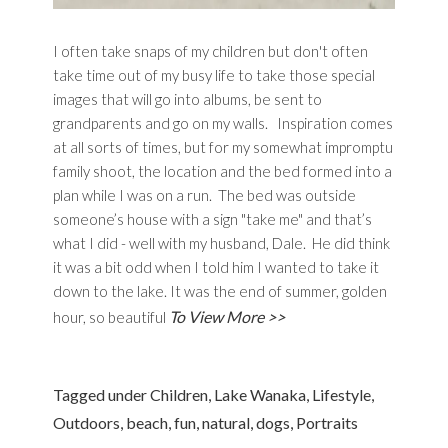
I often take snaps of my children but don't often
take time out of my busy life to take those special
images that will go into albums, be sent to
grandparents and go on my walls. Inspiration comes
at all sorts of times, but for my somewhat impromptu
family shoot, the location and the bed formed into a
plan while I was on a run. The bed was outside
someone’s house with a sign "take me" and that’s
what I did - well with my husband, Dale. He did think
it was a bit odd when I told him I wanted to take it
down to the lake. It was the end of summer, golden
To View More >>
hour, so beautiful
Tagged under
Children
,
Lake Wanaka
,
Lifestyle
,
Outdoors
,
beach
,
fun
,
natural
,
dogs
,
Portraits