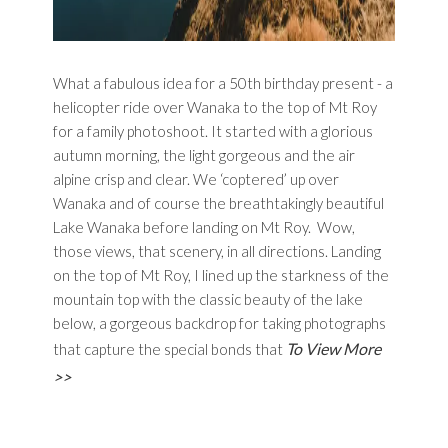
What a fabulous idea for a 50th birthday present - a
helicopter ride over Wanaka to the top of Mt Roy
for a family photoshoot. It started with a glorious
autumn morning, the light gorgeous and the air
alpine crisp and clear. We ‘coptered’ up over
Wanaka and of course the breathtakingly beautiful
Lake Wanaka before landing on Mt Roy. Wow,
those views, that scenery, in all directions. Landing
on the top of Mt Roy, I lined up the starkness of the
mountain top with the classic beauty of the lake
below, a gorgeous backdrop for taking photographs
To View More
that capture the special bonds that
>>