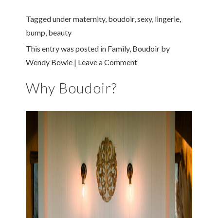
Tagged under
maternity
,
boudoir
,
sexy
,
lingerie
,
bump
,
beauty
This entry was posted in
Family
,
Boudoir
by
Wendy Bowie
|
Leave a Comment
Why Boudoir?