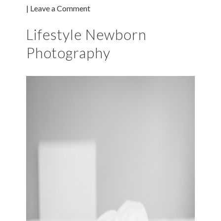
|
Leave a Comment
Lifestyle Newborn
Photography