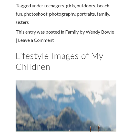
Tagged under
teenagers
,
girls
,
outdoors
,
beach
,
fun
,
photoshoot
,
photography
,
portraits
,
family
,
sisters
This entry was posted in
Family
by
Wendy Bowie
|
Leave a Comment
Lifestyle Images of My
Children