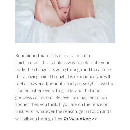
Boudoir and maternity makes a beautiful
combination. Its a fabulous way to celebrate your
body, the changes its going through and to capture
this amazing time. Through this experience you will
feel empowered, beautiful and yes, sexy!! I love the
moment when everything clicks and that inner
goddess comes out. Believe me it happens much
sooner then you think. If you are on the fence or
unsure for whatever the reason, get in touch and I
To View More >>
will talk you through it. xx