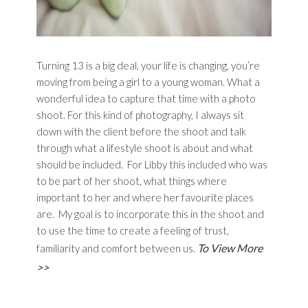
Turning 13 is a big deal, your life is changing, you’re
moving from being a girl to a young woman. What a
wonderful idea to capture that time with a photo
shoot. For this kind of photography, I always sit
down with the client before the shoot and talk
through what a lifestyle shoot is about and what
should be included. For Libby this included who was
to be part of her shoot, what things where
important to her and where her favourite places
are. My goal is to incorporate this in the shoot and
to use the time to create a feeling of trust,
To View More
familiarity and comfort between us.
>>