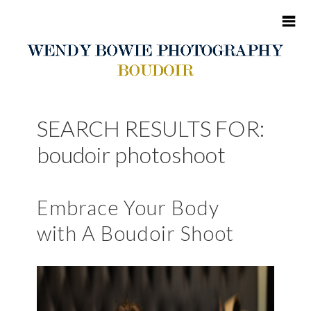
HOME
SEARCH RESULTS FOR:
ABOUT ME
boudoir photoshoot
BOUDOIR
Embrace Your Body
PORTFOLIO
with A Boudoir Shoot
BLOG
CONTACT
CLIENT SITES