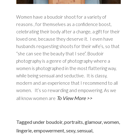
Women have a boudoir shoot for a variety of
reasons , for themselves as a confidence boost,
celebrating their body after a change, a gift for their
loved one, because they deserve it. I even have
husbands requesting shoots for their wife’s, so that
“she can see the beauty that I see”. Boudoir
photography is a genre of photography where a
women is photographed in the most flattering way,
while being sensual and seductive. It is classy,
modern and an experience that I recommend to all
women. It’s so rewarding and empowering. As we
To View More >>
all know women are
Tagged under
boudoir
,
portraits
,
glamour
,
women
,
lingerie
,
empowerment
,
sexy
,
sensual
,