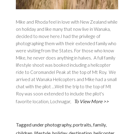
Mike and Rhoda feel in love with New Zealand while
on holiday and like many that now live in Wanaka,
decided to move here.I had the privilege of
photographing them with their extended family who
were visiting from the States. For those who know
Mike, he never does anything in halves. A full family
lifestyle shoot was booked including a helicopter
ride to Coromandel Peak at the top of Mt Roy. We
arrived at Wanaka Helicopters and Mike had a small
chat with the pilot …Well the trip to the top of Mt
Roy was soon extended to include the pilot's
To View More >>
favorite location, Lochnagar,
Tagged under
photography
,
portraits
,
family
,
children
,
lifestyle
,
holiday
,
destination
,
helicopter
,