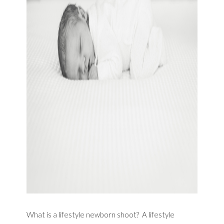
What is a lifestyle newborn shoot? A lifestyle