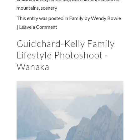
mountains
,
scenery
This entry was posted in
Family
by
Wendy Bowie
|
Leave a Comment
Guidchard-Kelly Family
Lifestyle Photoshoot -
Wanaka