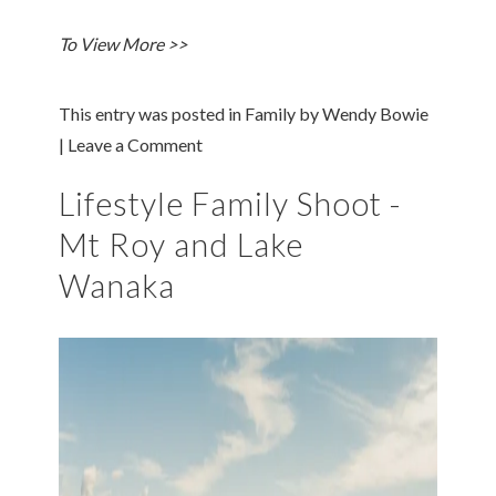
To View More >>
This entry was posted in
Family
by
Wendy Bowie
|
Leave a Comment
Lifestyle Family Shoot -
Mt Roy and Lake
Wanaka