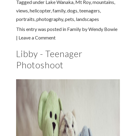
Tagged under
Lake Wanaka
,
Mt Roy
,
mountains
,
views
,
helicopter
,
family
,
dogs
,
teenagers
,
portraits
,
photography
,
pets
,
landscapes
This entry was posted in
Family
by
Wendy Bowie
|
Leave a Comment
Libby - Teenager
Photoshoot