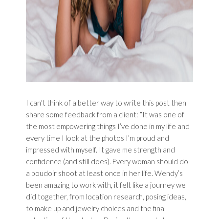
I can't think of a better way to write this post then
share some feedback from a client: “It was one of
the most empowering things I’ve done in my life and
every time I look at the photos I’m proud and
impressed with myself. It gave me strength and
confidence (and still does). Every woman should do
a boudoir shoot at least once in her life. Wendy’s
been amazing to work with, it felt like a journey we
did together, from location research, posing ideas,
to make up and jewelry choices and the final