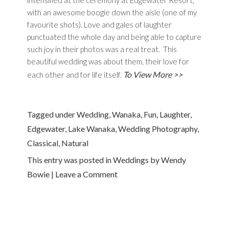
intensified at the ceremony at Edgewater Resort,
with an awesome boogie down the aisle (one of my
favourite shots). Love and gales of laughter
punctuated the whole day and being able to capture
such joy in their photos was a real treat. This
beautiful wedding was about them, their love for
To View More >>
each other and for life itself.
Tagged under
Wedding
,
Wanaka
,
Fun
,
Laughter
,
Edgewater
,
Lake Wanaka
,
Wedding Photography
,
Classical
,
Natural
This entry was posted in
Weddings
by
Wendy
Bowie
|
Leave a Comment