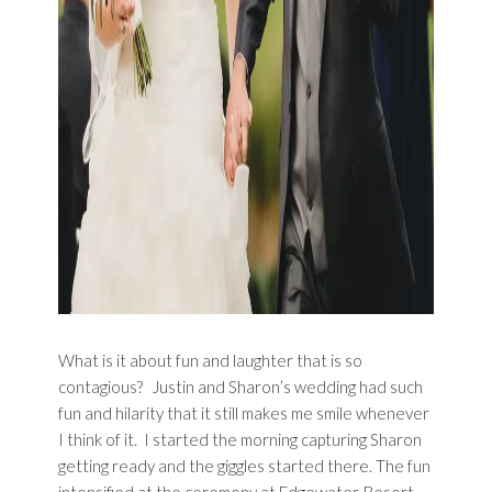
What is it about fun and laughter that is so
contagious? Justin and Sharon’s wedding had such
fun and hilarity that it still makes me smile whenever
I think of it. I started the morning capturing Sharon
getting ready and the giggles started there. The fun