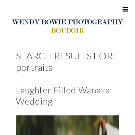
HOME
SEARCH RESULTS FOR:
ABOUT ME
portraits
BOUDOIR
Laughter Filled Wanaka
PORTFOLIO
Wedding
BLOG
CONTACT
CLIENT SITES