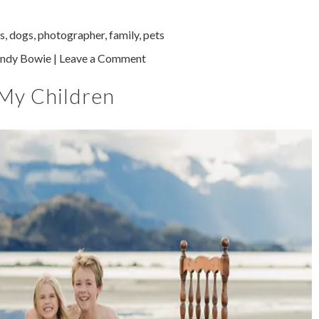
s
,
dogs
,
photographer
,
family
,
pets
ndy Bowie
|
Leave a Comment
 My Children