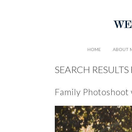
HOME
ABOUT 
SEARCH RESULTS F
Family Photoshoot w