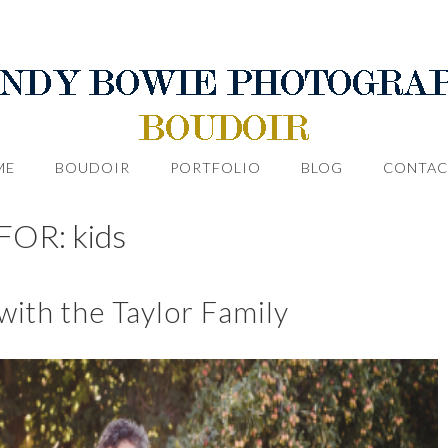
ME
BOUDOIR
PORTFOLIO
BLOG
CONTAC
OR: kids
ith the Taylor Family