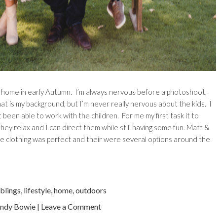
y home in early Autumn. I’m always nervous before a photoshoot,
what is my background, but I’m never really nervous about the kids. I
 been able to work with the children. For me my first task it to
hey relax and I can direct them while still having some fun. Matt &
the clothing was perfect and their were several options around the
iblings
,
lifestyle
,
home
,
outdoors
ndy Bowie
|
Leave a Comment