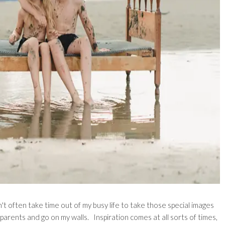
't often take time out of my busy life to take those special images
dparents and go on my walls. Inspiration comes at all sorts of times,