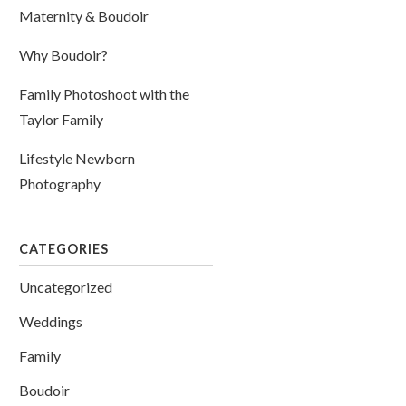
Maternity & Boudoir
Why Boudoir?
Family Photoshoot with the
Taylor Family
Lifestyle Newborn
Photography
CATEGORIES
Uncategorized
Weddings
Family
Boudoir