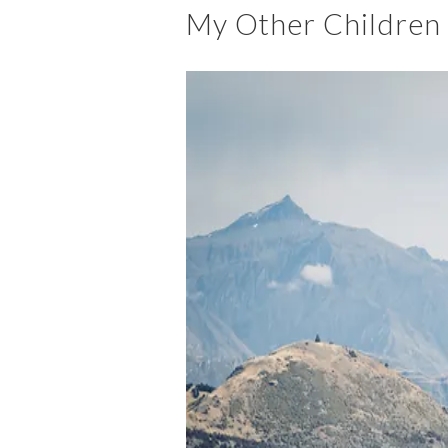
My Other Children