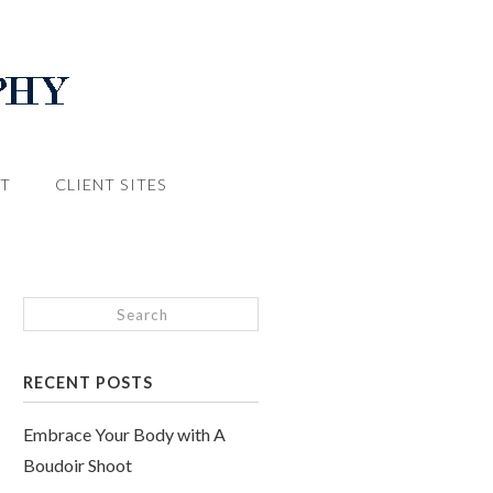
T
CLIENT SITES
RECENT POSTS
Embrace Your Body with A
Boudoir Shoot