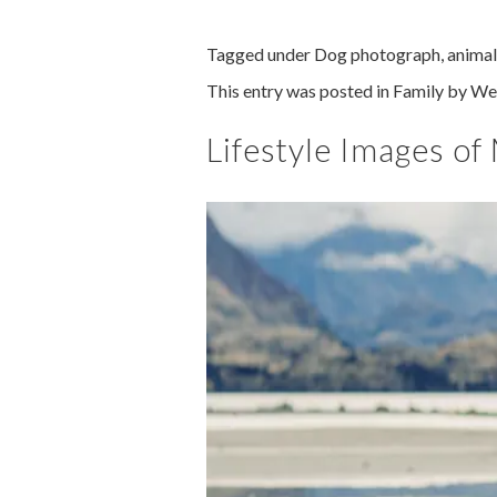
Tagged under
Dog photograph
,
animal
This entry was posted in
Family
by
We
Lifestyle Images of