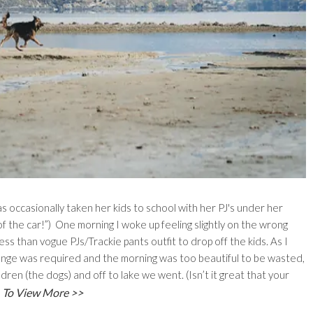
 occasionally taken her kids to school with her PJ's under her
of the car!”) One morning I woke up feeling slightly on the wrong
ss than vogue PJs/Trackie pants outfit to drop off the kids. As I
nge was required and the morning was too beautiful to be wasted,
ren (the dogs) and off to lake we went. (Isn’t it great that your
To View More >>
)