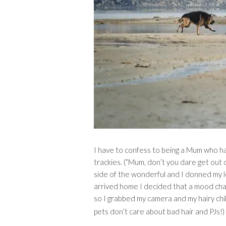
I have to confess to being a Mum who has
trackies. (“Mum, don’t you dare get out 
side of the wonderful and I donned my le
arrived home I decided that a mood cha
so I grabbed my camera and my hairy child
pets don’t care about bad hair and PJs!