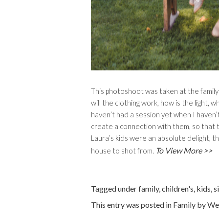
This photoshoot was taken at the famil
will the clothing work, how is the light, 
haven’t had a session yet when I haven’t
create a connection with them, so that t
Laura’s kids were an absolute delight, 
To View More >>
house to shot from.
Tagged under
family
,
children's
,
kids
,
s
This entry was posted in
Family
by
We