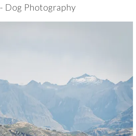
 - Dog Photography