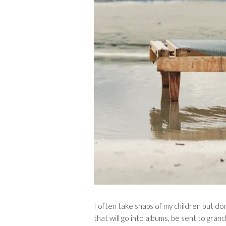
I often take snaps of my children but don
that will go into albums, be sent to gran