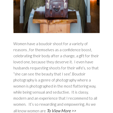
Women have a boudoir shoot for a variety of
reasons , for themselves as a confidence boost,
celebrating their body after a change, a gift for their
loved one, because they deserve it. I even have
husbands requesting shoots for their wife’s, so that
“she can see the beauty that I see”. Boudoir
photography is a genre of photography where a
women is photographed in the most flattering way,
while being sensual and seductive. It is classy,
modern and an experience that I recommend to all
women. It’s so rewarding and empowering. As we
To View More >>
all know women are