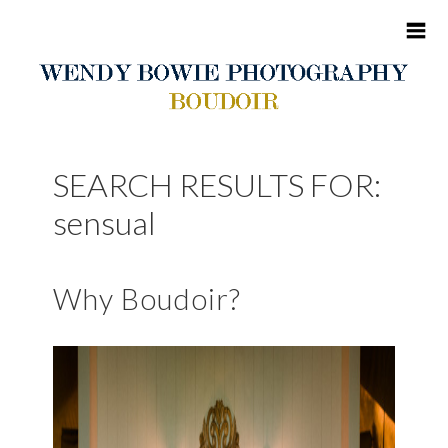
HOME
SEARCH RESULTS FOR:
ABOUT ME
sensual
BOUDOIR
Why Boudoir?
PORTFOLIO
BLOG
CONTACT
CLIENT SITES